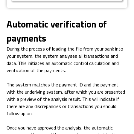
Automatic verification of
payments
During the process of loading the file from your bank into
your system, the system analyses all transactions and
data. This initiates an automatic control calculation and
verification of the payments.
The system matches the payment ID and the payment
with the underlying system, after which you are presented
with a preview of the analysis result. This will indicate if
there are any discrepancies or transactions you should
follow up on.
Once you have approved the analysis, the automatic