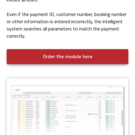
Even if the payment ID, customer number, booking number
or other information is entered incorrectly, the intelligent
system searches all parameters to match the payment
correctly.
Order the module here