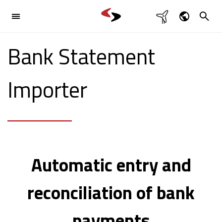

Industries
Dansk
Bank Statement

English
Products

Deutsch
Importer
Svenska
References
Contact

Automatic entry and
reconciliation of bank
payments