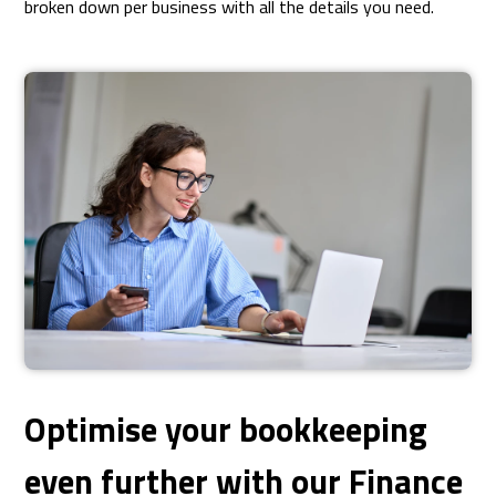
broken down per business with all the details you need.
Optimise your bookkeeping
even further with our Finance