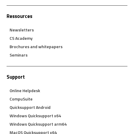
Ressources
Newsletters
CS Academy
Brochures and whitepapers
Seminars
Support
Online Helpdesk
CompuSuite
Quicksupport Android
Windows Quicksupport x64
Windows Quicksupport arm64
MacOS Quicksupport x64