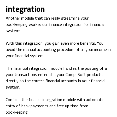
integration
Another module that can really streamline your
bookkeeping work is our finance integration for financial
systems.
With this integration, you gain even more benefits. You
avoid the manual accounting procedure of all your income in
your financial system.
The financial integration module handles the posting of all
your transactions entered in your CompuSoft products
directly to the correct financial accounts in your financial
system.
Combine the finance integration module with automatic
entry of bank payments and free up time from
bookkeeping.