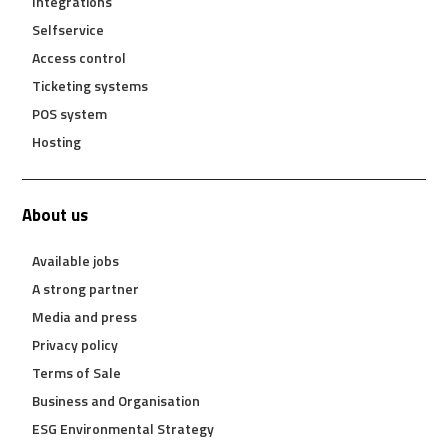
Integrations
Selfservice
Access control
Ticketing systems
POS system
Hosting
About us
Available jobs
A strong partner
Media and press
Privacy policy
Terms of Sale
Business and Organisation
ESG Environmental Strategy