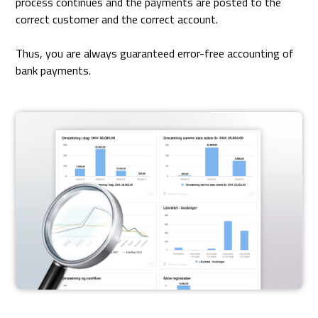
process continues and the payments are posted to the
correct customer and the correct account.
Thus, you are always guaranteed error-free accounting of
bank payments.