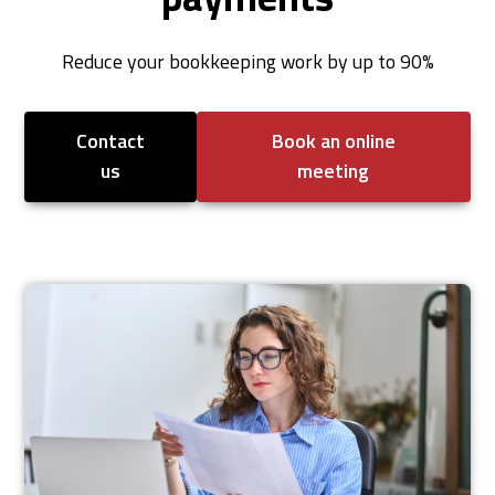
Reduce your bookkeeping work by up to 90%
Contact
Book an online
us
meeting