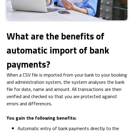
What are the benefits of
automatic import of bank
payments?
When a CSV file is imported from your bank to your booking
and administration system, the system analyses the bank
file for date, name and amount. All transactions are then
verified and checked so that you are protected against
errors and differences.
You gain the following benefits:
Automatic entry of bank payments directly to the