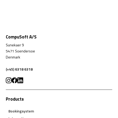
CompuSoft A/S
Sunekaer 9
5471 Soendersoe
Denmark
(+45) 6318 6318
Products
Bookingsystem