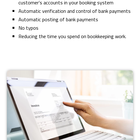
customer’s accounts in your booking system
Automatic verification and control of bank payments
Automatic posting of bank payments
No typos
Reducing the time you spend on bookkeeping work.