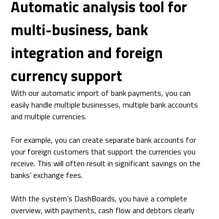
Automatic analysis tool for
multi-business, bank
integration and foreign
currency support
With our automatic import of bank payments, you can
easily handle multiple businesses, multiple bank accounts
and multiple currencies.
For example, you can create separate bank accounts for
your foreign customers that support the currencies you
receive. This will often result in significant savings on the
banks’ exchange fees.
With the system’s DashBoards, you have a complete
overview, with payments, cash flow and debtors clearly