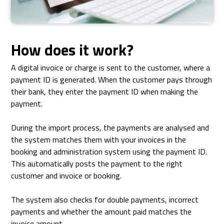
How does it work?
A digital invoice or charge is sent to the customer, where a
payment ID is generated. When the customer pays through
their bank, they enter the payment ID when making the
payment.
During the import process, the payments are analysed and
the system matches them with your invoices in the
booking and administration system using the payment ID.
This automatically posts the payment to the right
customer and invoice or booking.
The system also checks for double payments, incorrect
payments and whether the amount paid matches the
invoice amount.