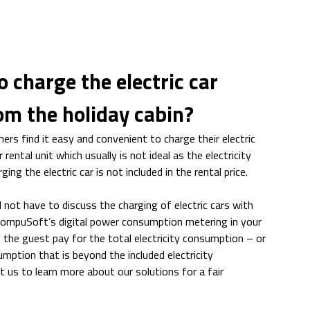
to charge the electric car
rom the holiday cabin?
ers find it easy and convenient to charge their electric
r rental unit which usually is not ideal as the electricity
ng the electric car is not included in the rental price.
 not have to discuss the charging of electric cars with
 CompuSoft’s digital power consumption metering in your
t the guest pay for the total electricity consumption – or
mption that is beyond the included electricity
 us to learn more about our solutions for a fair