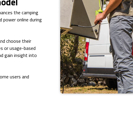
model
nhances the camping
d power online during
and choose their
ges or usage-based
nd gain insight into
home users and