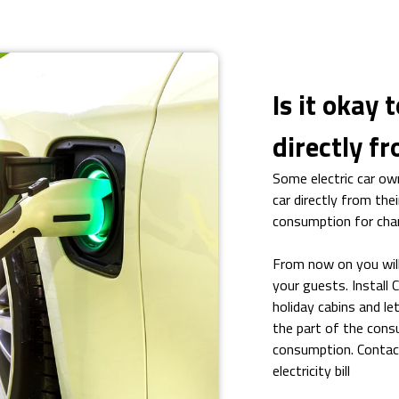
Is it okay 
directly f
Some electric car own
car directly from thei
consumption for chargi
From now on you will
your guests. Install
holiday cabins and le
the part of the consu
consumption. Contact
electricity bill