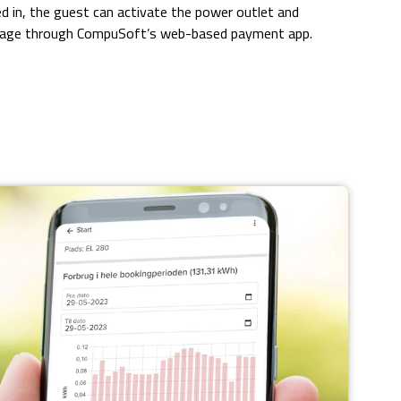
d in, the guest can activate the power outlet and
kage through CompuSoft’s web-based payment app.