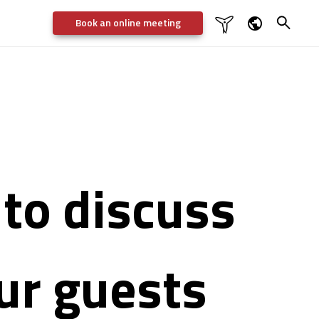
Book an online meeting

Dansk
English
Deutsch
Svenska
to discuss
our guests