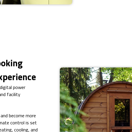
ooking
xperience
igital power
nd facility
n and become more
mate control is set
ating, cooling, and