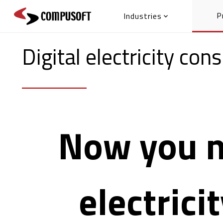
P
Industries

Digital electricity co
Now you n
electrici