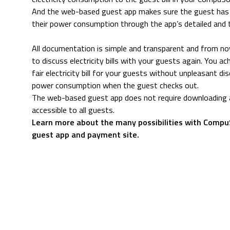
And the web-based guest app makes sure the guest has a
their power consumption through the app’s detailed and 
All documentation is simple and transparent and from n
to discuss electricity bills with your guests again. You ac
fair electricity bill for your guests without unpleasant d
power consumption when the guest checks out.
The web-based guest app does not require downloading a
accessible to all guests.
Learn more about the many possibilities with Comp
guest app and payment site.