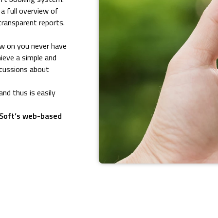
 full overview of
transparent reports.
ow on you never have
hieve a simple and
iscussions about
nd thus is easily
uSoft’s web-based