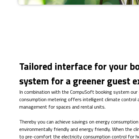
Tailored interface for your b
system for a greener guest e
In combination with the CompuSoft booking system our d
consumption metering offers intelligent climate control a
management for spaces and rental units.
Thereby you can achieve savings on energy consumptio
environmentally friendly and energy friendly. When the cli
to pre-comfort the electricity consumption control for he