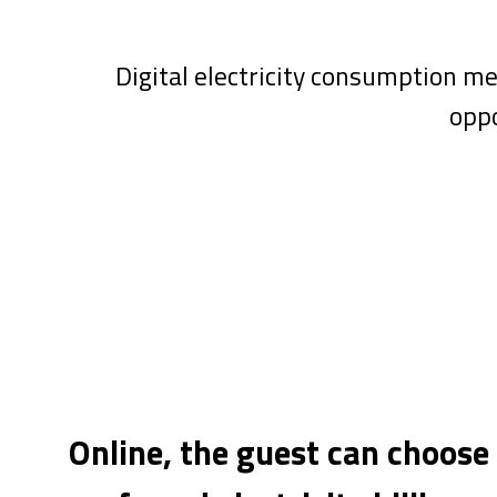
Digital electricity consumption m
oppo
Online, the guest can choose 