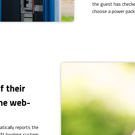
the guest has checke
choose a power pac
f their
the web-
ically reports the
oft booking system.