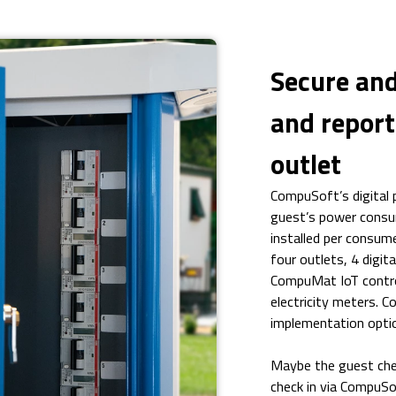
Secure and
and report
outlet
CompuSoft’s digital
guest’s power consump
installed per consume
four outlets, 4 digit
CompuMat IoT contro
electricity meters. C
implementation opti
Maybe the guest chec
check in via CompuSo