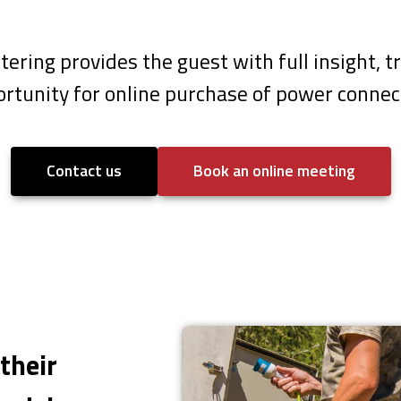
etering provides the guest with full insight,
rtunity for online purchase of power connec
Contact us
Book an online meeting
their