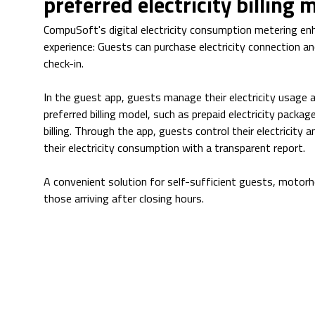
preferred electricity billing 
CompuSoft's digital electricity consumption metering e
experience: Guests can purchase electricity connection an
check-in.
In the guest app, guests manage their electricity usage 
preferred billing model, such as prepaid electricity packa
billing. Through the app, guests control their electricity a
their electricity consumption with a transparent report.
A convenient solution for self-sufficient guests, motor
those arriving after closing hours.