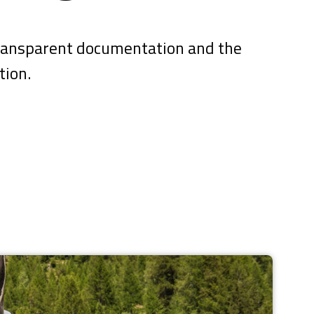
 transparent documentation and the
tion.