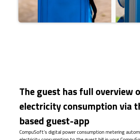
The guest has full overview o
electricity consumption via 
based guest-app
CompuSoft’s digital power consumption metering automat
electricity consumption to the guest bill in your CompuS