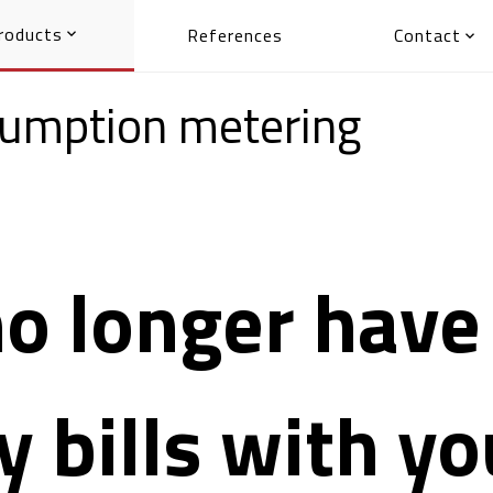
roducts
References
Contact


nsumption metering
o longer have 
ty bills with y