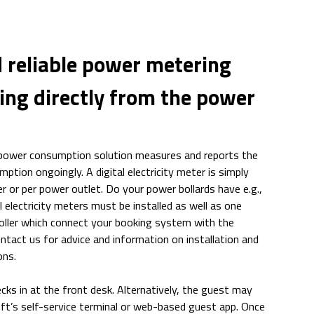
 reliable power metering
ing directly from the power
 power consumption solution measures and reports the
tion ongoingly. A digital electricity meter is simply
r or per power outlet. Do your power bollards have e.g.,
al electricity meters must be installed as well as one
ller which connect your booking system with the
ontact us for advice and information on installation and
ons.
ks in at the front desk. Alternatively, the guest may
ft’s self-service terminal or web-based guest app. Once