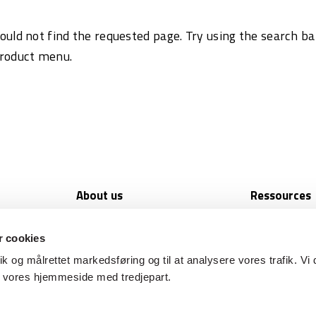
ould not find the requested page. Try using the search ba
product menu.
support
About us
Ressources
Available jobs
Newsletters
A strong partner
CS Academy
 cookies
Media and press
Brochures and
tik og målrettet markedsføring og til at analysere vores trafik. Vi 
Privacy policy
Seminars
f vores hjemmeside med tredjepart.
Terms of Sale