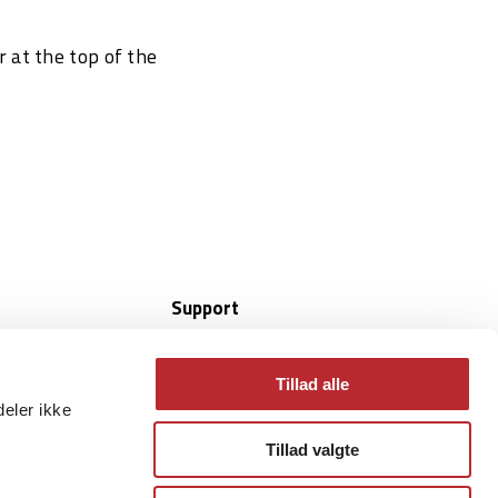
r at the top of the
Support
Online Helpdesk
CompuSuite
Tillad alle
 whitepapers
Quicksupport Android
deler ikke
Windows Quicksupport x64
Tillad valgte
Windows Quicksupport arm64