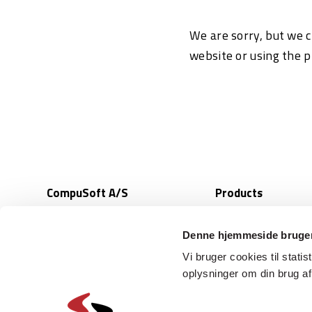
We are sorry, but we c
website or using the 
CompuSoft A/S
Products
Bookingsystem
Sunekaer 9
Integrations
5471 Soendersoe
Denne hjemmeside bruger
Denmark
Selfservice
Vi bruger cookies til statis
Access control
oplysninger om din brug a
(+45) 6318 6318
Ticketing systems