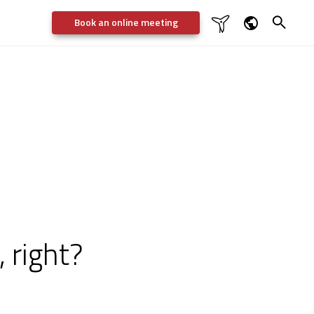
Book an online meeting

Dansk
English
Deutsch
Svenska
 right?