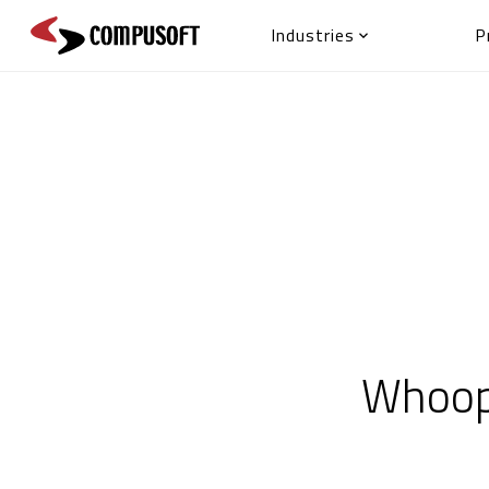
Industries
P

Whoops