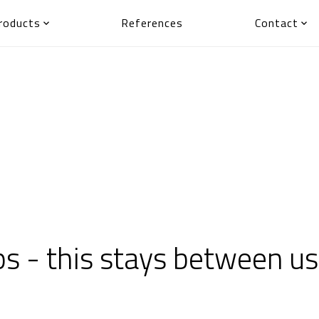
roducts
References
Contact


 - this stays between us,