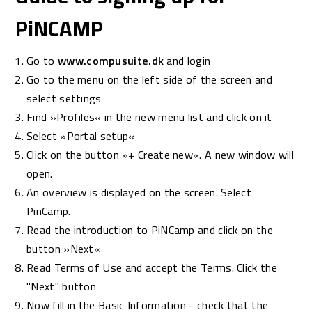
PiNCAMP
Go to
www.compusuite.dk
and login
Go to the menu on the left side of the screen and
select settings
Find »Profiles« in the new menu list and click on it
Select »Portal setup«
Click on the button »+ Create new«. A new window will
open.
An overview is displayed on the screen. Select
PinCamp.
Read the introduction to PiNCamp and click on the
button »Next«
Read Terms of Use and accept the Terms. Click the
"Next" button
Now fill in the Basic Information - check that the