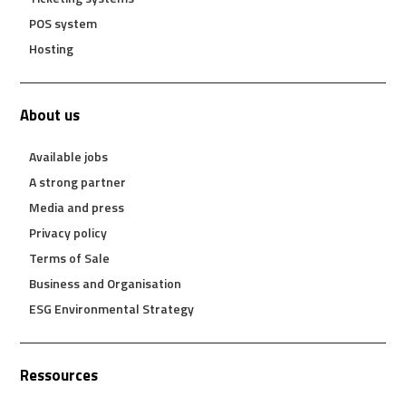
POS system
Hosting
About us
Available jobs
A strong partner
Media and press
Privacy policy
Terms of Sale
Business and Organisation
ESG Environmental Strategy
Ressources