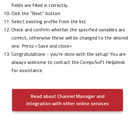
fields are filled in correctly.
Click the "Next" button
Select existing profile from the list
Check and confirm whether the specified variables are
correct, otherwise these will be changed to the desired
one. Press »Save and close«
Congratulations - you're done with the setup! You are
always welcome to contact the CompuSoft Helpdesk
for assistance.
Read about Channel Manager and
integration with other online services