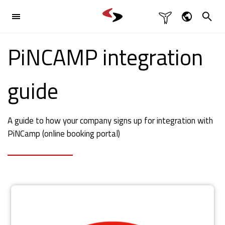

Industries
Dansk
PiNCAMP integration

English
Products

Deutsch
guide
Svenska
References
A guide to how your company signs up for integration with
Contact

PiNCamp (online booking portal)