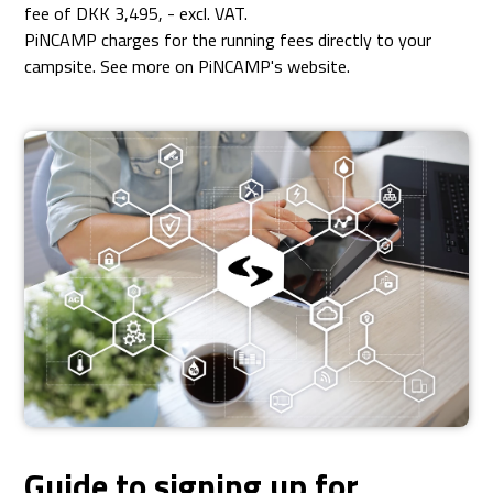
fee of DKK 3,495, - excl. VAT.
PiNCAMP charges for the running fees directly to your
campsite. See more on PiNCAMP's website.
Guide to signing up for