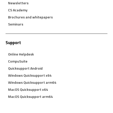
Newsletters
CS Academy
Brochures and whitepapers
Seminars
Support
Online Helpdesk
CompuSuite
Quicksupport Android
Windows Quicksupport x64
Windows Quicksupport arm64
MacOS Quicksupport x64
MacOS Quicksupport arm64