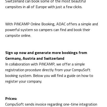
Switzerland can book some of the most beautiful
campsites in all of Europe with just a few clicks.
With PiNCAMP Online Booking, ADAC offers a simple and
powerful system so campers can find and book their
campsite online.
Sign up now and generate more bookings from
Germany, Austria and Switzerland
In collaboration with PiNCAMP, we offer a simple
registration procedure directly from your CompuSoft
booking system. Below you will find a guide on how to
register your company.
Prices:
CompuSoft sends invoice regarding one-time integration