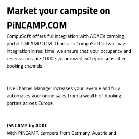
Market your campsite on
PiNCAMP.COM
CompuSoft offers full integration with ADAC's camping
portal PiNCAMP.COM. Thanks to CompuSoft's two-way
integration in real time, we ensure that your occupancy and
reservations are 100% synchronized with your subscribed
booking channels.
Live Channel Manager increases your revenue and fully
automates your online sales from a wealth of booking
portals across Europe.
PiNCAMP by ADAC
With PiNCAMP, campers from Germany, Austria and