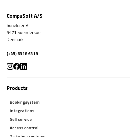
CompuSoft A/S
Sunekaer 9
5471 Soendersoe
Denmark
(+45) 6318 6318
Products
Bookingsystem
Integrations
Selfservice
Access control
Ticketing systems