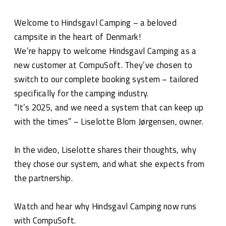
Welcome to Hindsgavl Camping – a beloved
campsite in the heart of Denmark!
We’re happy to welcome Hindsgavl Camping as a
new customer at CompuSoft. They’ve chosen to
switch to our complete booking system – tailored
specifically for the camping industry.
“It’s 2025, and we need a system that can keep up
with the times” – Liselotte Blom Jørgensen, owner.
In the video, Liselotte shares their thoughts, why
they chose our system, and what she expects from
the partnership.
Watch and hear why Hindsgavl Camping now runs
with CompuSoft.