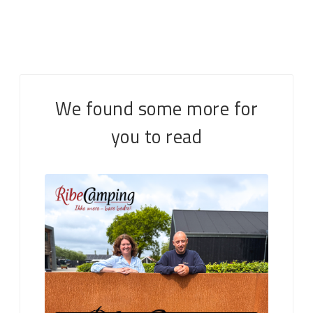
We found some more for
you to read