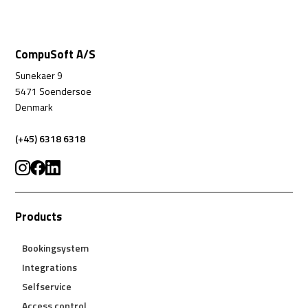
CompuSoft A/S
Sunekaer 9
5471 Soendersoe
Denmark
(+45) 6318 6318
Products
Bookingsystem
Integrations
Selfservice
Access control