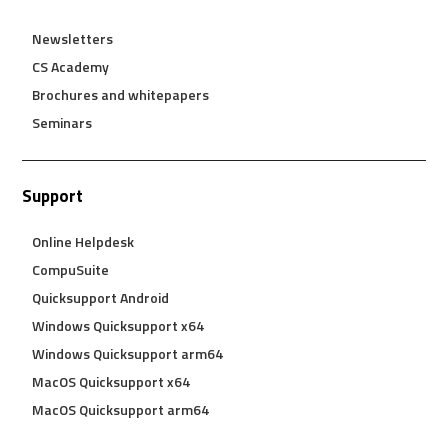
Newsletters
CS Academy
Brochures and whitepapers
Seminars
Support
Online Helpdesk
CompuSuite
Quicksupport Android
Windows Quicksupport x64
Windows Quicksupport arm64
MacOS Quicksupport x64
MacOS Quicksupport arm64