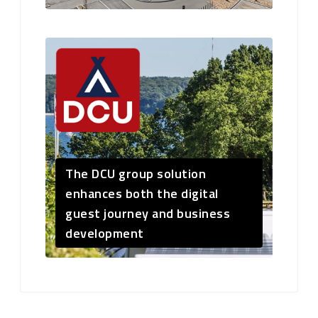
The DCU group solution
enhances both the digital
guest journey and business
development