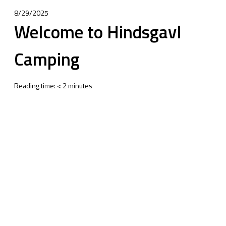
8/29/2025
Welcome to Hindsgavl
Camping
Reading time:
<
2
minutes