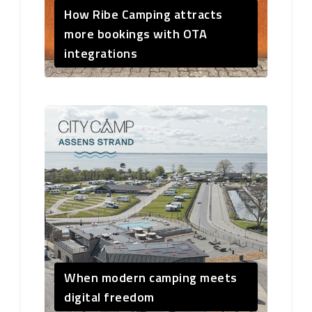
How Ribe Camping attracts
more bookings with OTA
integrations
When modern camping meets
digital freedom