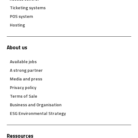
Ticketing systems
POS system
Hosting
About us
Available jobs
A strong partner
Media and press
Privacy policy
Terms of Sale
Business and Organisation
ESG Environmental Strategy
Ressources