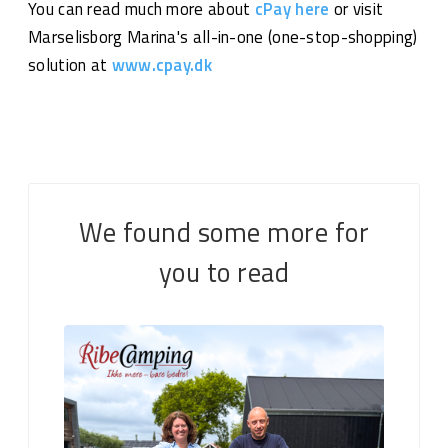
You can read much more about
cPay here
or visit
Marselisborg Marina's all-in-one (one-stop-shopping)
solution at
www.cpay.dk
We found some more for
you to read