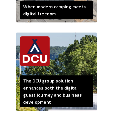
When modern camping meets
digital freedom
The DCU group solution
enhances both the digital
guest journey and business
development