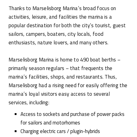
Thanks to Marselisborg Marina’s broad focus on
activities, leisure, and facilities the marina is a
popular destination for both the city’s tourist, guest
sailors, campers, boaters, city locals, food
enthusiasts, nature lovers, and many others.
Marselisborg Marina is home to 490 boat berths –
primarily season regulars – that frequents the
marina’s facilities, shops, and restaurants. Thus,
Marselisborg had a rising need for easily offering the
marina’s loyal visitors easy access to several
services, including:
Access to sockets and purchase of power packs
for sailors and motorhomes
Charging electric cars / plugin-hybrids