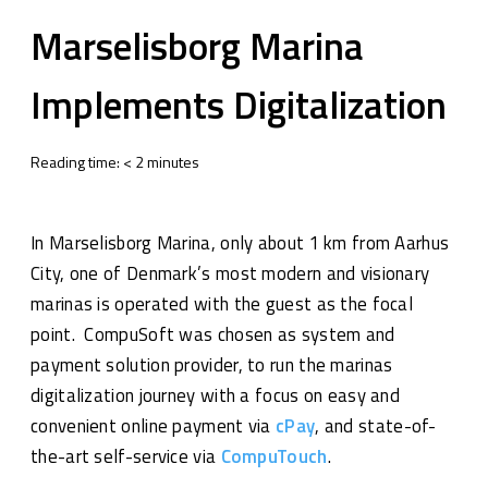
Marselisborg Marina
Implements Digitalization
Reading time:
<
2
minutes
In Marselisborg Marina, only about 1 km from Aarhus
City, one of Denmark’s most modern and visionary
marinas is operated with the guest as the focal
point. CompuSoft was chosen as system and
payment solution provider, to run the marinas
digitalization journey with a focus on easy and
convenient online payment via
cPay
, and state-of-
the-art self-service via
CompuTouch
.