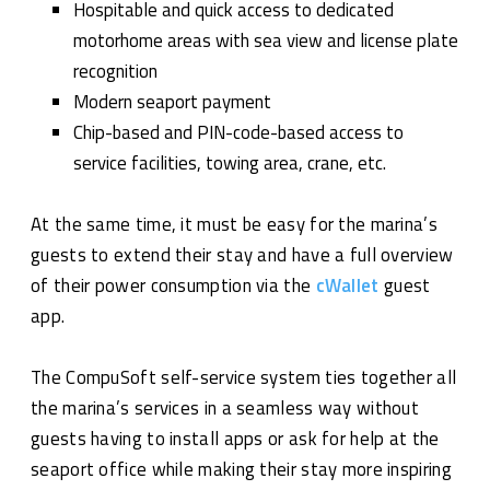
Hospitable and quick access to dedicated
motorhome areas with sea view and license plate
recognition
Modern seaport payment
Chip-based and PIN-code-based access to
service facilities, towing area, crane, etc.
At the same time, it must be easy for the marina’s
guests to extend their stay and have a full overview
of their power consumption via the
cWallet
guest
app.
The CompuSoft self-service system ties together all
the marina’s services in a seamless way without
guests having to install apps or ask for help at the
seaport office while making their stay more inspiring