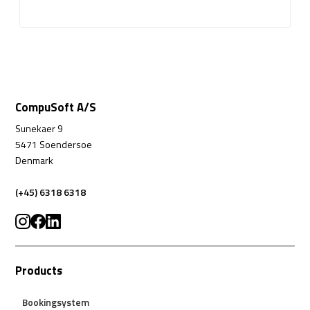
CompuSoft A/S
Sunekaer 9
5471 Soendersoe
Denmark
(+45) 6318 6318
Products
Bookingsystem