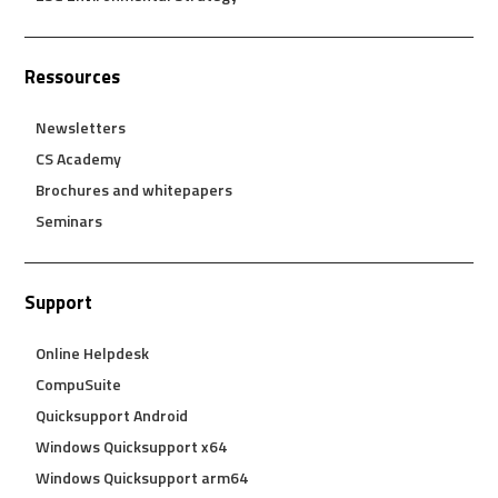
Ressources
Newsletters
CS Academy
Brochures and whitepapers
Seminars
Support
Online Helpdesk
CompuSuite
Quicksupport Android
Windows Quicksupport x64
Windows Quicksupport arm64