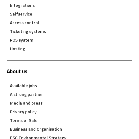
Integrations
Selfservice
Access control
Ticketing systems
POS system
Hosting
About us
Available jobs
A strong partner
Media and press
Privacy policy
Terms of Sale
Business and Organisation
ESG Environmental Strategy