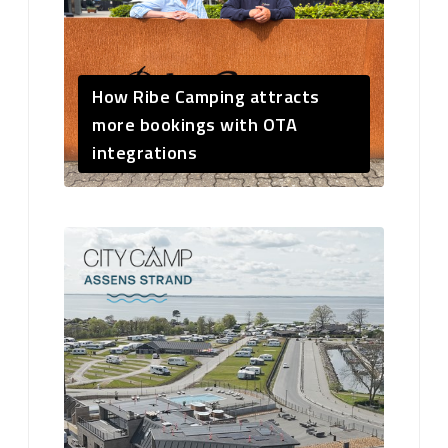
How Ribe Camping attracts
more bookings with OTA
integrations