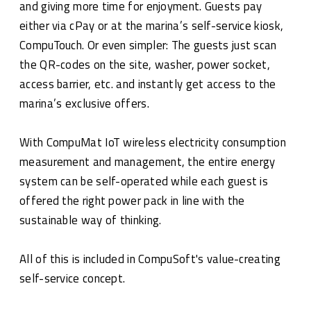
and giving more time for enjoyment. Guests pay
either via cPay or at the marina’s self-service kiosk,
CompuTouch. Or even simpler: The guests just scan
the QR-codes on the site, washer, power socket,
access barrier, etc. and instantly get access to the
marina’s exclusive offers.
With CompuMat IoT wireless electricity consumption
measurement and management, the entire energy
system can be self-operated while each guest is
offered the right power pack in line with the
sustainable way of thinking.
All of this is included in CompuSoft's value-creating
self-service concept.