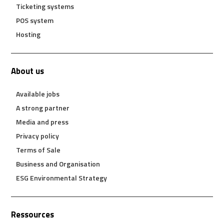
Ticketing systems
POS system
Hosting
About us
Available jobs
A strong partner
Media and press
Privacy policy
Terms of Sale
Business and Organisation
ESG Environmental Strategy
Ressources