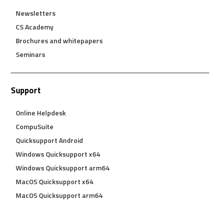
Newsletters
CS Academy
Brochures and whitepapers
Seminars
Support
Online Helpdesk
CompuSuite
Quicksupport Android
Windows Quicksupport x64
Windows Quicksupport arm64
MacOS Quicksupport x64
MacOS Quicksupport arm64