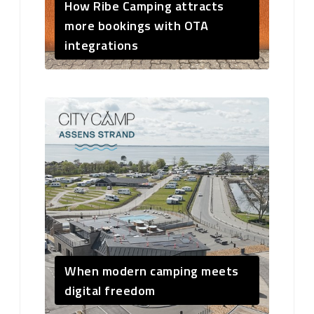
How Ribe Camping attracts
more bookings with OTA
integrations
When modern camping meets
digital freedom