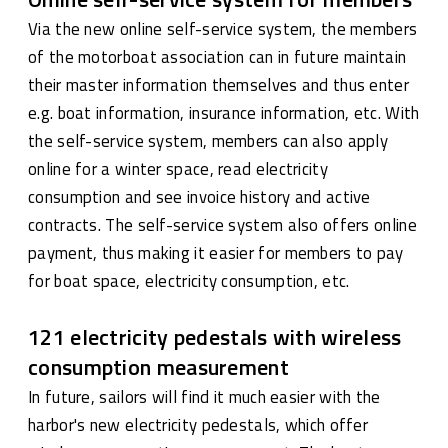
Via the new online self-service system, the members
of the motorboat association can in future maintain
their master information themselves and thus enter
e.g. boat information, insurance information, etc. With
the self-service system, members can also apply
online for a winter space, read electricity
consumption and see invoice history and active
contracts. The self-service system also offers online
payment, thus making it easier for members to pay
for boat space, electricity consumption, etc.
121 electricity pedestals with wireless
consumption measurement
In future, sailors will find it much easier with the
harbor's new electricity pedestals, which offer