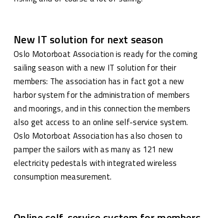
New IT solution for next season
Oslo Motorboat Association is ready for the coming
sailing season with a new IT solution for their
members: The association has in fact got a new
harbor system for the administration of members
and moorings, and in this connection the members
also get access to an online self-service system.
Oslo Motorboat Association has also chosen to
pamper the sailors with as many as 121 new
electricity pedestals with integrated wireless
consumption measurement.
Online self-service system for members