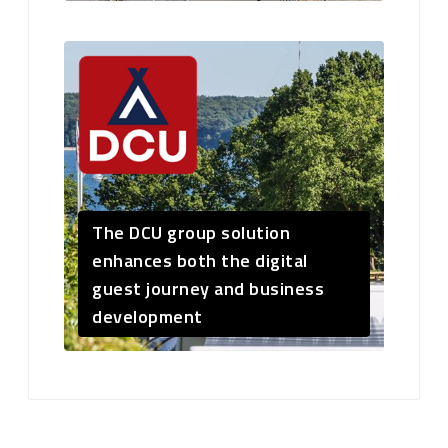
The DCU group solution
enhances both the digital
guest journey and business
development