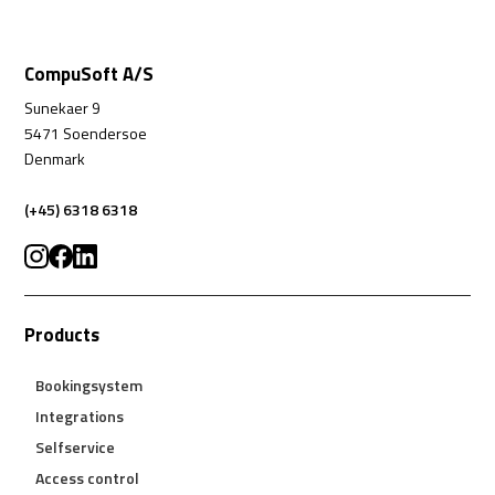
CompuSoft A/S
Sunekaer 9
5471 Soendersoe
Denmark
(+45) 6318 6318
Products
Bookingsystem
Integrations
Selfservice
Access control