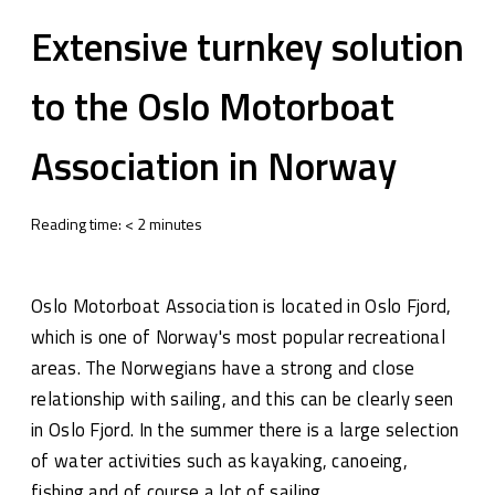
Extensive turnkey solution
to the Oslo Motorboat
Association in Norway
Reading time:
<
2
minutes
Oslo Motorboat Association is located in Oslo Fjord,
which is one of Norway's most popular recreational
areas. The Norwegians have a strong and close
relationship with sailing, and this can be clearly seen
in Oslo Fjord. In the summer there is a large selection
of water activities such as kayaking, canoeing,
fishing and of course a lot of sailing.