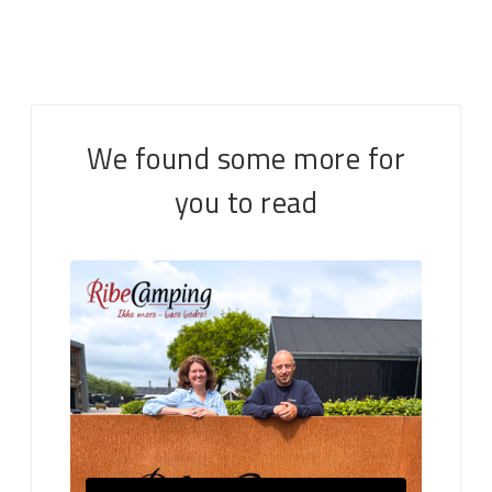
We found some more for
you to read