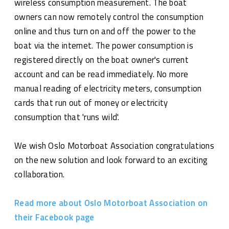
wireless consumption measurement. The boat
owners can now remotely control the consumption
online and thus turn on and off the power to the
boat via the internet. The power consumption is
registered directly on the boat owner's current
account and can be read immediately. No more
manual reading of electricity meters, consumption
cards that run out of money or electricity
consumption that 'runs wild'.
We wish Oslo Motorboat Association congratulations
on the new solution and look forward to an exciting
collaboration.
Read more about Oslo Motorboat Association on
their Facebook page