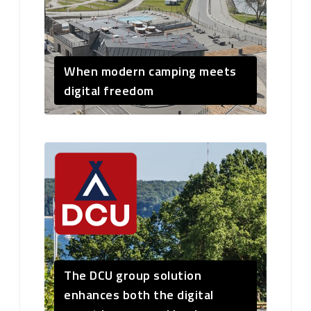
When modern camping meets
digital freedom
The DCU group solution
enhances both the digital