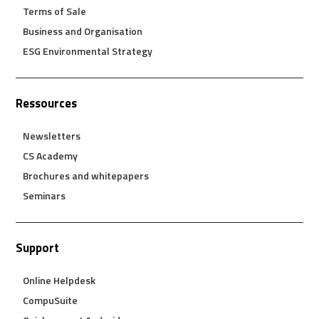
Terms of Sale
Business and Organisation
ESG Environmental Strategy
Ressources
Newsletters
CS Academy
Brochures and whitepapers
Seminars
Support
Online Helpdesk
CompuSuite