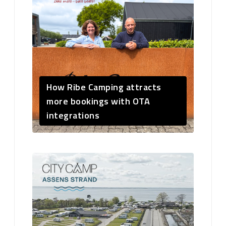
How Ribe Camping attracts
more bookings with OTA
integrations