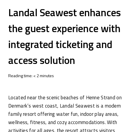
Landal Seawest enhances
the guest experience with
integrated ticketing and
access solution
Reading time:
<
2
minutes
Located near the scenic beaches of Henne Strand on
Denmark’s west coast, Landal Seawest is a modern
family resort offering water fun, indoor play areas,
wellness, fitness, and cozy accommodations. With
activities for all ages, the resort attracts visitors