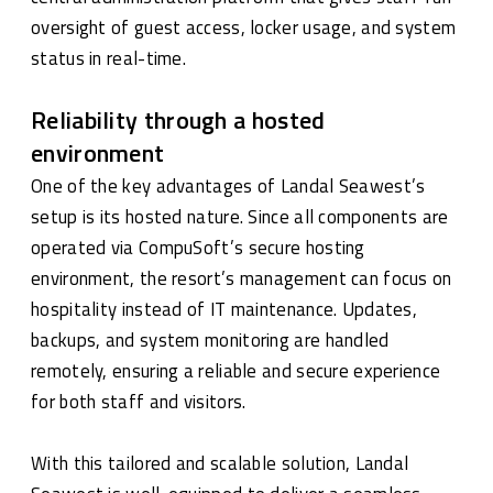
oversight of guest access, locker usage, and system
status in real-time.
Reliability through a hosted
environment
One of the key advantages of Landal Seawest’s
setup is its hosted nature. Since all components are
operated via CompuSoft’s secure hosting
environment, the resort’s management can focus on
hospitality instead of IT maintenance. Updates,
backups, and system monitoring are handled
remotely, ensuring a reliable and secure experience
for both staff and visitors.
With this tailored and scalable solution, Landal