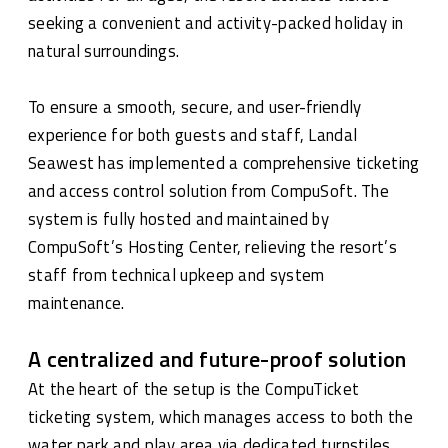
seeking a convenient and activity-packed holiday in
natural surroundings.
To ensure a smooth, secure, and user-friendly
experience for both guests and staff, Landal
Seawest has implemented a comprehensive ticketing
and access control solution from CompuSoft. The
system is fully hosted and maintained by
CompuSoft’s Hosting Center, relieving the resort’s
staff from technical upkeep and system
maintenance.
A centralized and future-proof solution
At the heart of the setup is the CompuTicket
ticketing system, which manages access to both the
water park and play area via dedicated turnstiles.