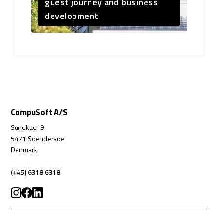
guest journey and business
development
CompuSoft A/S
Sunekaer 9
5471 Soendersoe
Denmark
(+45) 6318 6318