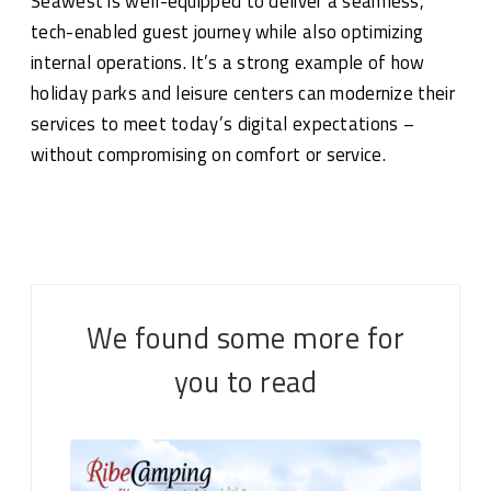
Seawest is well-equipped to deliver a seamless,
tech-enabled guest journey while also optimizing
internal operations. It’s a strong example of how
holiday parks and leisure centers can modernize their
services to meet today’s digital expectations –
without compromising on comfort or service.
We found some more for
you to read