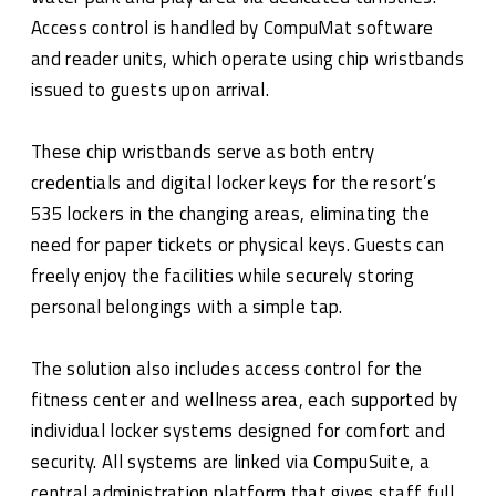
Access control is handled by CompuMat software
and reader units, which operate using chip wristbands
issued to guests upon arrival.
These chip wristbands serve as both entry
credentials and digital locker keys for the resort’s
535 lockers in the changing areas, eliminating the
need for paper tickets or physical keys. Guests can
freely enjoy the facilities while securely storing
personal belongings with a simple tap.
The solution also includes access control for the
fitness center and wellness area, each supported by
individual locker systems designed for comfort and
security. All systems are linked via CompuSuite, a
central administration platform that gives staff full