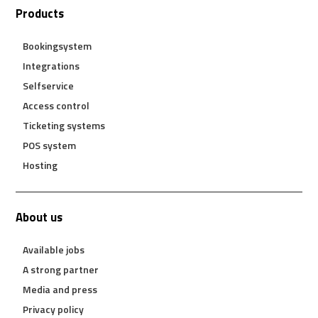
Products
Bookingsystem
Integrations
Selfservice
Access control
Ticketing systems
POS system
Hosting
About us
Available jobs
A strong partner
Media and press
Privacy policy